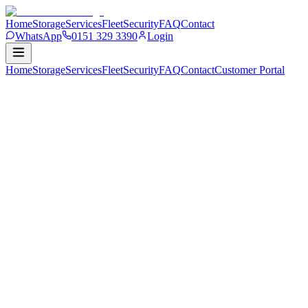
Home
Storage
Services
Fleet
Security
FAQ
Contact
WhatsApp
0151 329 3390
Login
Home
Storage
Services
Fleet
Security
FAQ
Contact
Customer
Portal