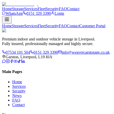
Home
Storage
Services
Fleet
Security
FAQ
Contact
WhatsApp
0151 329 3390
Login
Home
Storage
Services
Fleet
Security
FAQ
Contact
Customer
Portal
Premium indoor and outdoor vehicle storage in Liverpool.
Fully insured, professionally managed and highly secure.
07534 101 504
0151 329 3390
info@weavercarstorage.co.uk
Garston, Liverpool, L19 8JA
Main Pages
Home
Services
Security
News
FAQ
Contact