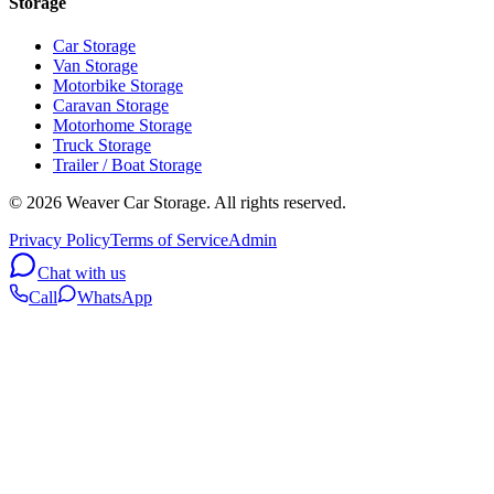
Storage
Car Storage
Van Storage
Motorbike Storage
Caravan Storage
Motorhome Storage
Truck Storage
Trailer / Boat Storage
©
2026
Weaver Car Storage. All rights reserved.
Privacy Policy
Terms of Service
Admin
Chat with us
Call
WhatsApp